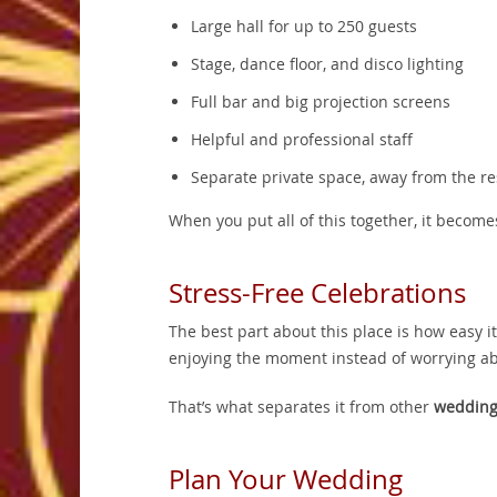
Large hall for up to 250 guests
Stage, dance floor, and disco lighting
Full bar and big projection screens
Helpful and professional staff
Separate private space, away from the r
When you put all of this together, it become
Stress-Free Celebrations
The best part about this place is how easy i
enjoying the moment instead of worrying ab
That’s what separates it from other
wedding
Plan Your Wedding