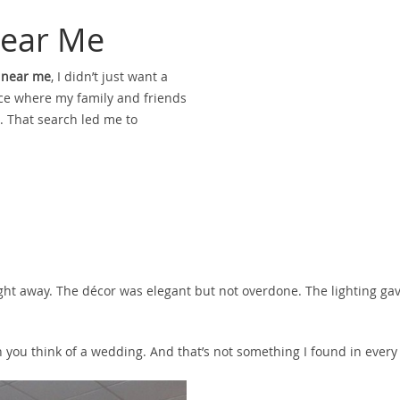
ear Me
 near me
, I didn’t just want a
lace where my family and friends
. That search led me to
right away. The décor was elegant but not overdone. The lighting ga
hen you think of a wedding. And that’s not something I found in ever