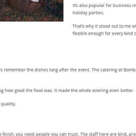
It’s also popular for business 
holiday parties.
That’s why it stood out to me w
flexible enough for every kind o
ts remember the dishes long after the event. The catering at Bombay
ing how good the food was. It made the whole evening even better.
 quality.
to finish, you need people you can trust. The staff here are kind, pro