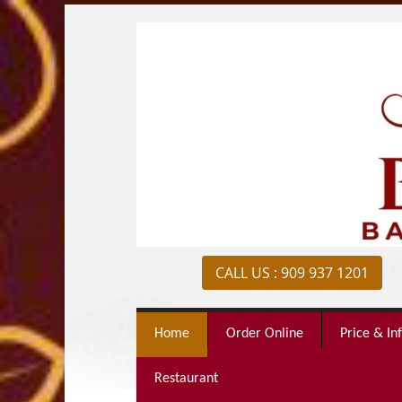
CALL US : 909 937 1201
Home
Order Online
Price & In
Restaurant