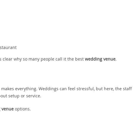
estaurant
s clear why so many people call it the best
wedding venue
.
t makes everything. Weddings can feel stressful, but here, the staff
out setup or service.
 venue
options.