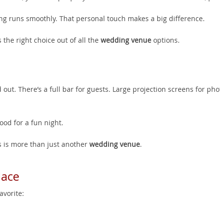
ng runs smoothly. That personal touch makes a big difference.
 the right choice out of all the
wedding venue
options.
 out. There’s a full bar for guests. Large projection screens for pho
ood for a fun night.
is is more than just another
wedding venue
.
lace
vorite: