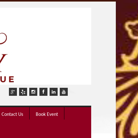
Contact Us
Book Event