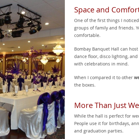
Space and Comfor
One of the first things I notic
groups of family and friends. 
comfortable.
Bombay Banquet Hall can host up
dance floor, disco lighting, a
with celebrations in mind.
When I compared it to other
we
the boxes.
More Than Just W
While the hall is perfect for wed
People use it for birthdays, an
and graduation parties.