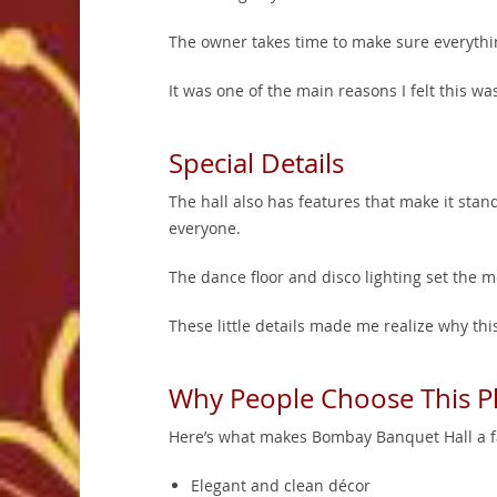
The owner takes time to make sure everythi
It was one of the main reasons I felt this was
Special Details
The hall also has features that make it stand
everyone.
The dance floor and disco lighting set the m
These little details made me realize why th
Why People Choose This P
Here’s what makes Bombay Banquet Hall a fa
Elegant and clean décor