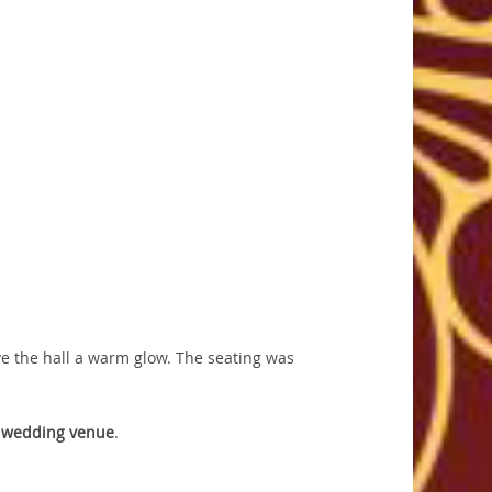
ve the hall a warm glow. The seating was
y
wedding venue
.