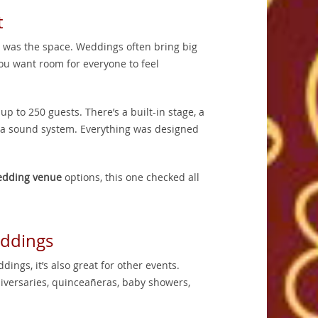
t
ed was the space. Weddings often bring big
You want room for everyone to feel
 to 250 guests. There’s a built-in stage, a
nd a sound system. Everything was designed
dding venue
options, this one checked all
eddings
dings, it’s also great for other events.
niversaries, quinceañeras, baby showers,