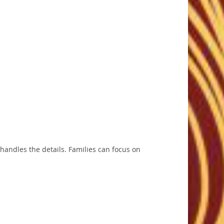
 handles the details. Families can focus on