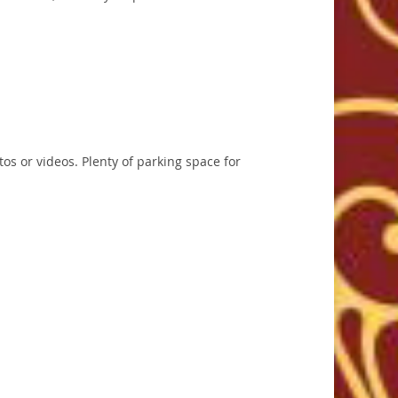
tos or videos. Plenty of parking space for