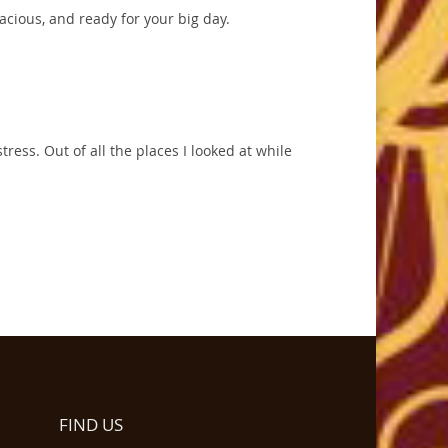
pacious, and ready for your big day.
tress. Out of all the places I looked at while
FIND US