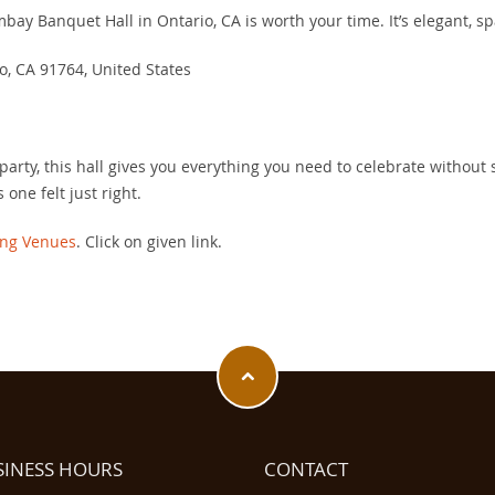
mbay Banquet Hall in Ontario, CA is worth your time. It’s elegant, s
o, CA 91764, United States
party, this hall gives you everything you need to celebrate without s
is one felt just right.
ng Venues
. Click on given link.
SINESS HOURS
CONTACT