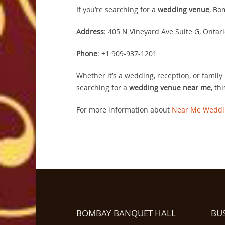
If you’re searching for a
wedding venue
, Bo
Address
: 405 N Vineyard Ave Suite G, Ontari
Phone
: +1 909-937-1201
Whether it’s a wedding, reception, or family 
searching for a
wedding venue near me
, th
For more information about
Near Me Weddi
BOMBAY BANQUET HALL
BU