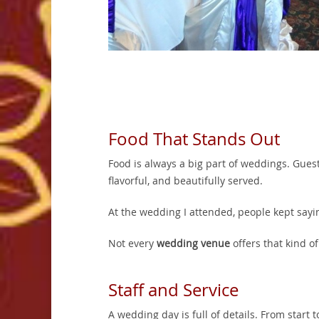
Food That Stands Out
Food is always a big part of weddings. Gues
flavorful, and beautifully served.
At the wedding I attended, people kept say
Not every
wedding venue
offers that kind of
Staff and Service
A wedding day is full of details. From start 