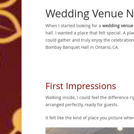
Wedding Venue N
When I started looking for a
wedding venue
hall. I wanted a place that felt special. A p
could gather and truly enjoy the celebration
Bombay Banquet Hall in Ontario, CA.
First Impressions
Walking inside, I could feel the difference 
arranged perfectly, ready for guests.
It felt like the kind of place you picture w