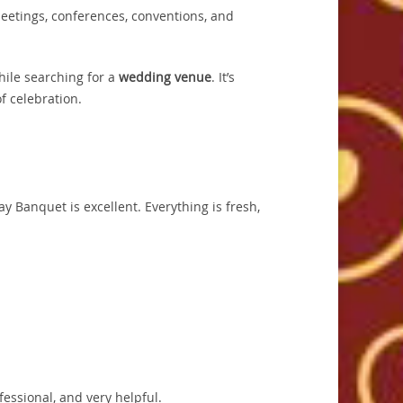
meetings, conferences, conventions, and
hile searching for a
wedding venue
. It’s
f celebration.
 Banquet is excellent. Everything is fresh,
fessional, and very helpful.