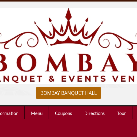
BOMBAY BANQUET HALL
formation
Menu
Coupons
Directions
Tour